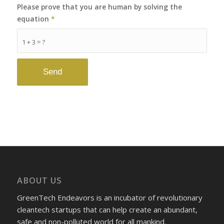
Please prove that you are human by solving the
equation
*
1 + 3 = ?
ABOUT US
GreenTech Endeavors is an incubator of revolutionary
cleantech startups that can help create an abundant,
safe and non-polluted world for all mankind.