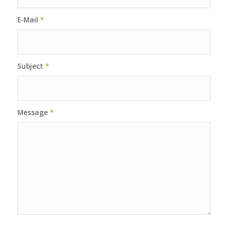
E-Mail
*
Subject
*
Message
*