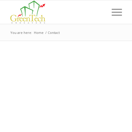
You are here:
Home
/
Contact