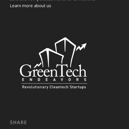
Learn more about us
SHARE