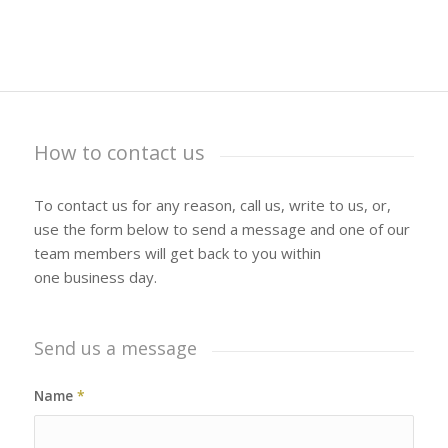
How to contact us
To contact us for any reason, call us, write to us, or,
use the form below to send a message and one of our
team members will get back to you within
one business day.
Send us a message
Name
*